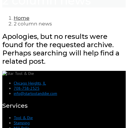
2 column news
Home
2 column news
Apologies, but no results were
found for the requested archive.
Perhaps searching will help find a
related post.
Chicago Heights, IL
708-758-2525
info@startoolanddie.com
Services
Tool & Die
Stamping