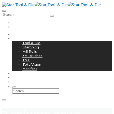
info@startoolanddie.com
708-758-2525
Home
Services
Tool & Die
Stamping
Mill Rolls
3M Brushes
TST
TotalVision
Manifest
Industry 4.0
History
Contact